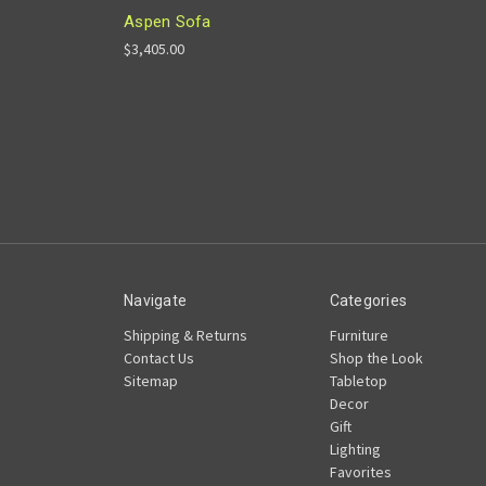
Aspen Sofa
$3,405.00
Navigate
Categories
Shipping & Returns
Furniture
Contact Us
Shop the Look
Sitemap
Tabletop
Decor
Gift
Lighting
Favorites