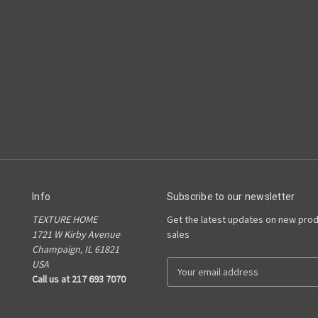
Info
Subscribe to our newsletter
TEXTURE HOME
Get the latest updates on new pro
1721 W Kirby Avenue
sales
Champaign, IL 61821
USA
E
Call us at 217 693 7070
m
a
i