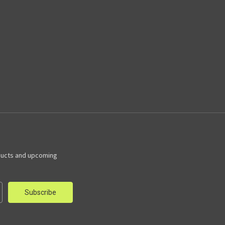
ducts and upcoming