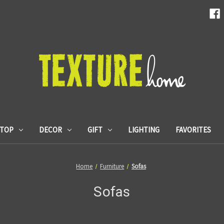
ETOP
DECOR
GIFT
LIGHTING
FAVORITES
Home
Furniture
Sofas
Sofas