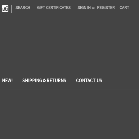
|
SEARCH
GIFT CERTIFICATES
SIGN IN
or
REGISTER
CART
NEW!
SHIPPING & RETURNS
CONTACT US