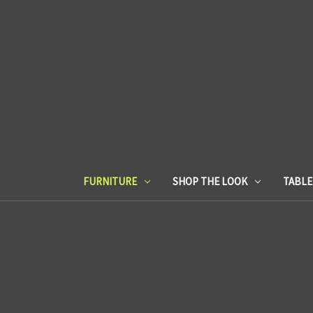
FURNITURE
SHOP THE LOOK
TABL