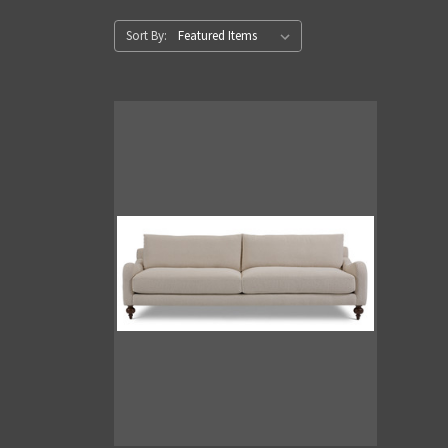
Sort By: