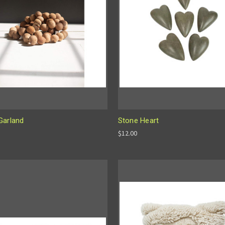
Garland
Stone Heart
$12.00