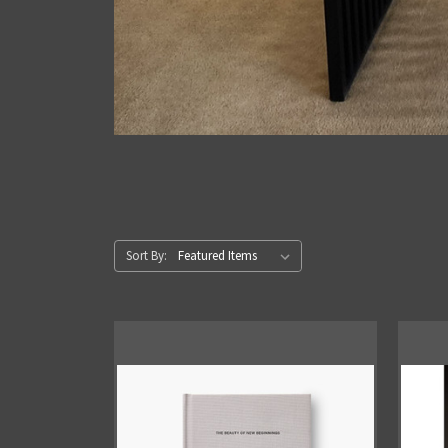
Sort By: