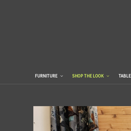
FURNITURE
SHOP THE LOOK
TABL