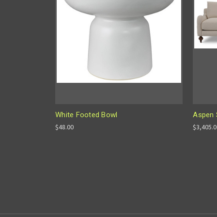
White Footed Bowl
Aspen 
$48.00
$3,405.