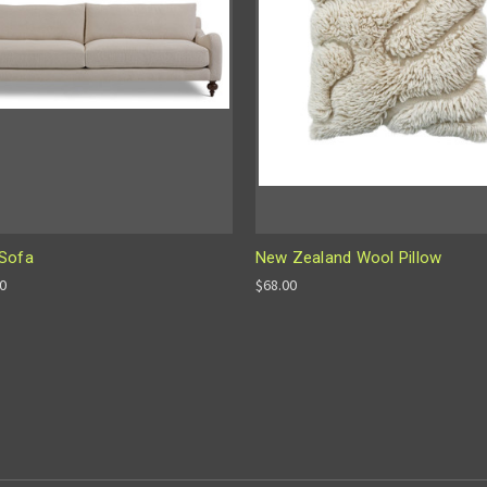
Sofa
New Zealand Wool Pillow
00
$68.00