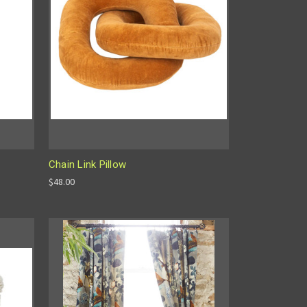
Chain Link Pillow
$48.00