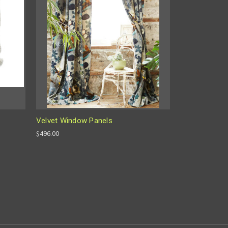
Velvet Window Panels
$496.00