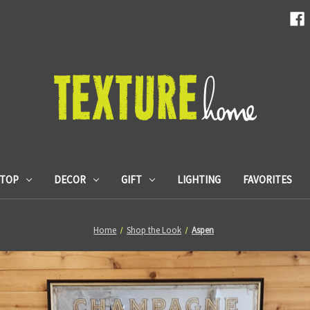
ETOP
DECOR
GIFT
LIGHTING
FAVORITES
Home
Shop the Look
Aspen