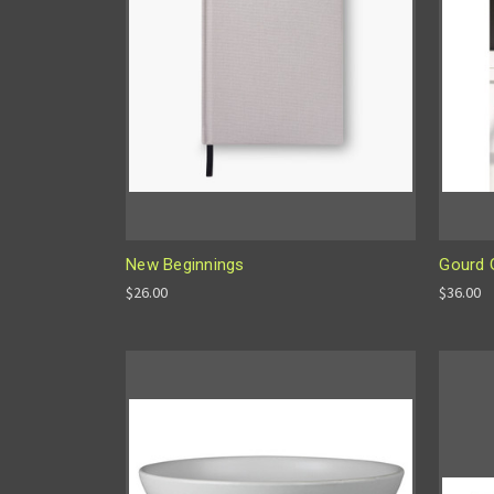
New Beginnings
Gourd 
$26.00
$36.00