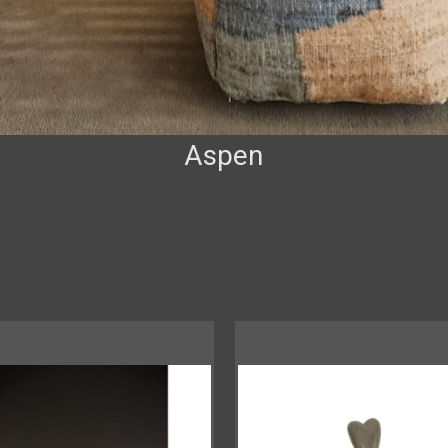
Aspen