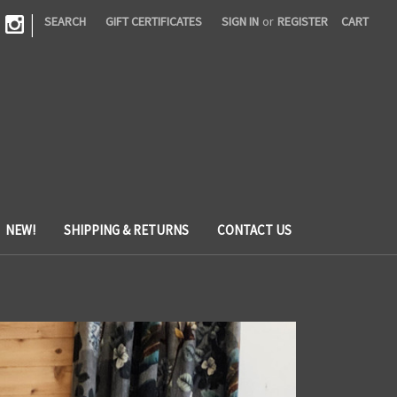
|
SEARCH
GIFT CERTIFICATES
SIGN IN
or
REGISTER
CART
NEW!
SHIPPING & RETURNS
CONTACT US