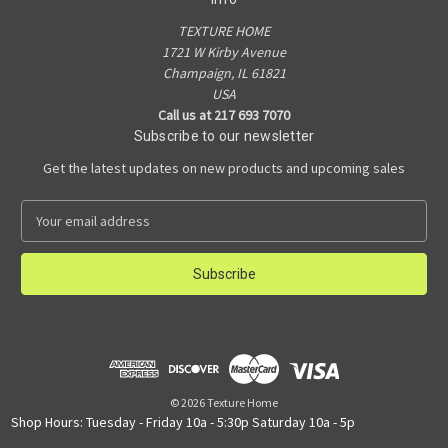
TEXTURE HOME
1721 W Kirby Avenue
Champaign, IL 61821
USA
Call us at 217 693 7070
Subscribe to our newsletter
Get the latest updates on new products and upcoming sales
E
m
a
i
l
A
d
d
r
e
© 2026 Texture Home
s
Shop Hours: Tuesday - Friday 10a - 5:30p Saturday 10a - 5p
s