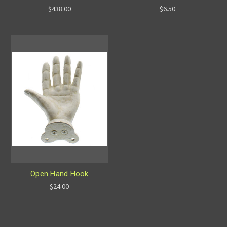
$438.00
$6.50
Open Hand Hook
$24.00