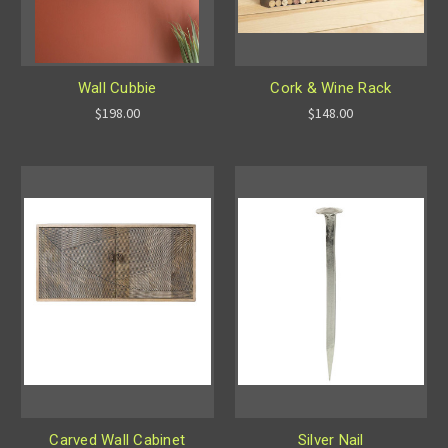
Wall Cubbie
Cork & Wine Rack
$198.00
$148.00
Carved Wall Cabinet
Silver Nail