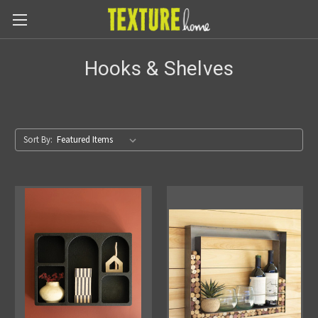
Hooks & Shelves
Sort By: