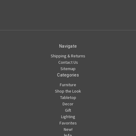
Navigate
Shipping & Returns
Contact Us
Sitemap
Categories
Furniture
Shop the Look
Tabletop
Decor
Gift
Lighting
Favorites
New!
Info