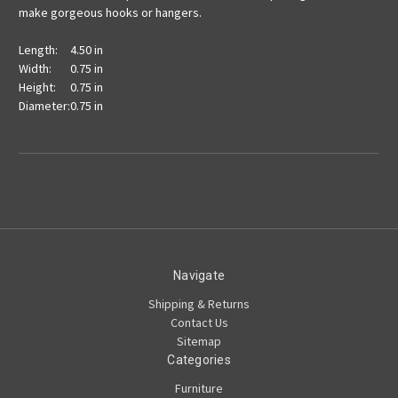
make gorgeous hooks or hangers.
Length:
4.50 in
Width:
0.75 in
Height:
0.75 in
Diameter:
0.75 in
Navigate
Shipping & Returns
Contact Us
Sitemap
Categories
Furniture