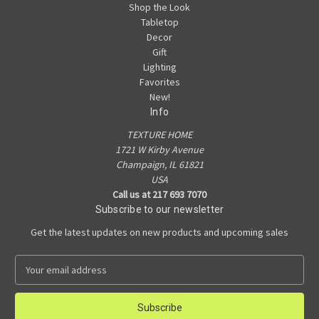
Shop the Look
Tabletop
Decor
Gift
Lighting
Favorites
New!
Info
TEXTURE HOME
1721 W Kirby Avenue
Champaign, IL 61821
USA
Call us at 217 693 7070
Subscribe to our newsletter
Get the latest updates on new products and upcoming sales
E
m
a
i