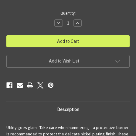
Current
Quantity:
Stock:
Decrease
Increase
Quantity
Quantity
of
of
Silver
Silver
Nail
Nail
Add to Wish List
Description
Utility goes glam!. Take care when hammering – a protective barrier
is recommended to protect the delicate nickel plating finish. These