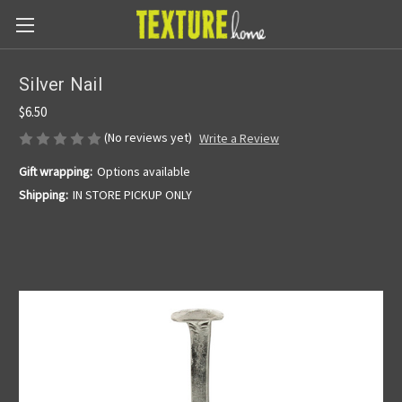
Silver Nail
$6.50
(No reviews yet)
Write a Review
Gift wrapping:
Options available
Shipping:
IN STORE PICKUP ONLY